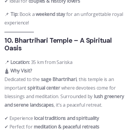
✔ Ideal for
couples & history lovers
📌
Tip:
Book a
weekend stay
for an unforgettable royal
experience!
10. Bhartrihari Temple – A Spiritual
Oasis
📍
Location:
35 km from Sariska
🛕
Why Visit?
Dedicated to the
sage Bhartrihari
, this temple is an
important
spiritual center
where devotees come for
blessings and meditation. Surrounded by
lush greenery
and serene landscapes
, it’s a peaceful retreat.
✔ Experience
local traditions and spirituality
✔ Perfect for
meditation & peaceful retreats