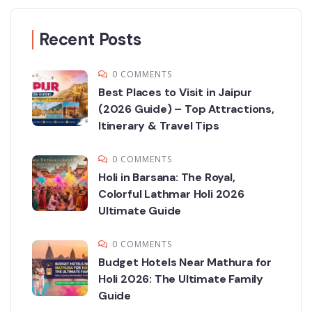
Recent Posts
0 COMMENTS
Best Places to Visit in Jaipur
(2026 Guide) – Top Attractions,
Itinerary & Travel Tips
0 COMMENTS
Holi in Barsana: The Royal,
Colorful Lathmar Holi 2026
Ultimate Guide
0 COMMENTS
Budget Hotels Near Mathura for
Holi 2026: The Ultimate Family
Guide