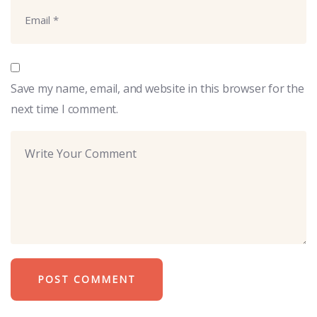
Save my name, email, and website in this browser for the
next time I comment.