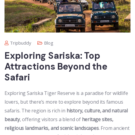
Tripbuddy
Blog
Exploring Sariska: Top
Attractions Beyond the
Safari
Exploring Sariska Tiger Reserve is a paradise for wildlife
lovers, but there’s more to explore beyond its famous
safaris. The region is rich in
history, culture, and natural
beauty
, offering visitors a blend of
heritage sites,
religious landmarks, and scenic landscapes
. From ancient