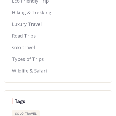
Eco Friendly Trip
Hiking & Trekking
Luxury Travel
Road Trips
solo travel
Types of Trips
Wildlife & Safari
Tags
SOLO TRAVEL