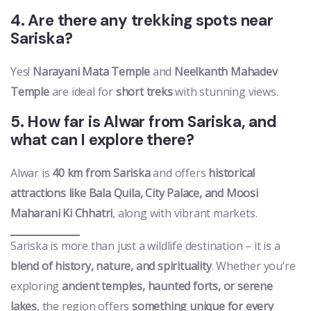
4. Are there any trekking spots near
Sariska?
Yes!
Narayani Mata Temple
and
Neelkanth Mahadev
Temple
are ideal for
short treks
with stunning views.
5. How far is Alwar from Sariska, and
what can I explore there?
Alwar is
40 km from Sariska
and offers
historical
attractions like Bala Quila, City Palace, and Moosi
Maharani Ki Chhatri
, along with vibrant markets.
Sariska is more than just a wildlife destination – it is a
blend of history, nature, and spirituality
. Whether you’re
exploring
ancient temples, haunted forts, or serene
lakes
, the region offers
something unique for every