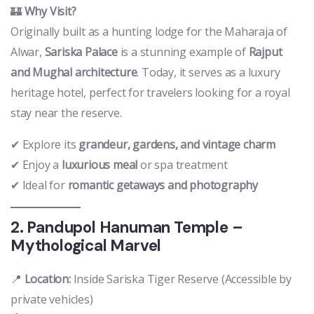
🏰
Why Visit?
Originally built as a hunting lodge for the Maharaja of
Alwar,
Sariska Palace
is a stunning example of
Rajput
and Mughal architecture
. Today, it serves as a luxury
heritage hotel, perfect for travelers looking for a royal
stay near the reserve.
✔ Explore its
grandeur, gardens, and vintage charm
✔ Enjoy a
luxurious meal
or spa treatment
✔ Ideal for
romantic getaways and photography
2. Pandupol Hanuman Temple –
Mythological Marvel
📍
Location:
Inside Sariska Tiger Reserve (Accessible by
private vehicles)