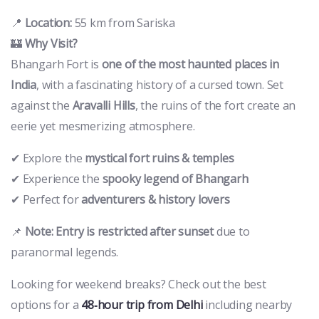
📍
Location:
55 km from Sariska
🏰
Why Visit?
Bhangarh Fort is
one of the most haunted places in
India
, with a fascinating history of a cursed town. Set
against the
Aravalli Hills
, the ruins of the fort create an
eerie yet mesmerizing atmosphere.
✔ Explore the
mystical fort ruins & temples
✔ Experience the
spooky legend of Bhangarh
✔ Perfect for
adventurers & history lovers
📌
Note:
Entry is restricted after sunset
due to
paranormal legends.
Looking for weekend breaks? Check out the best
options for a
48‑hour trip from Delhi
including nearby