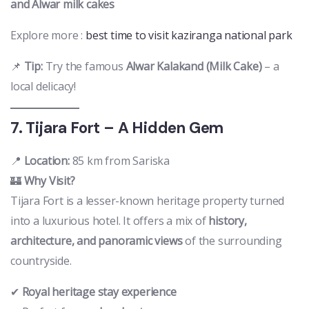
and Alwar milk cakes
Explore more :
best time to visit kaziranga national park
📌
Tip:
Try the famous
Alwar Kalakand (Milk Cake)
– a
local delicacy!
7. Tijara Fort – A Hidden Gem
📍
Location:
85 km from Sariska
🏰
Why Visit?
Tijara Fort is a lesser-known heritage property turned
into a luxurious hotel. It offers a mix of
history,
architecture, and panoramic views
of the surrounding
countryside.
✔
Royal heritage stay experience