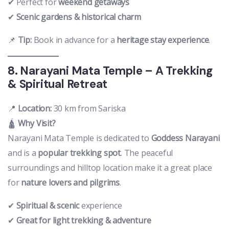
✔ Perfect for
weekend getaways
✔
Scenic gardens & historical charm
📌
Tip:
Book in advance for a
heritage stay experience
.
8. Narayani Mata Temple – A Trekking
& Spiritual Retreat
📍
Location:
30 km from Sariska
🛕
Why Visit?
Narayani Mata Temple is dedicated to
Goddess Narayani
and is a
popular trekking spot
. The peaceful
surroundings and hilltop location make it a great place
for
nature lovers and pilgrims
.
✔
Spiritual & scenic
experience
✔
Great for light trekking & adventure