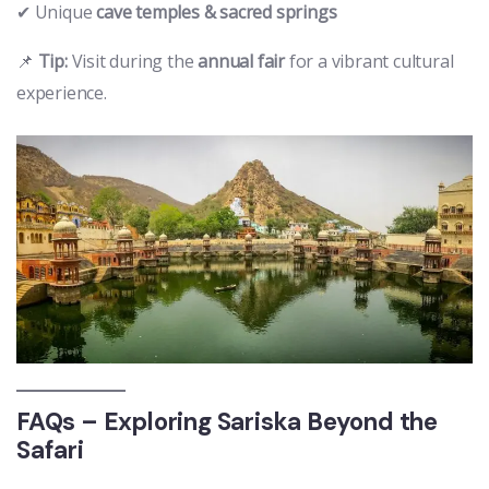
✔ Unique
cave temples & sacred springs
📌
Tip:
Visit during the
annual fair
for a vibrant cultural
experience.
FAQs – Exploring Sariska Beyond the
Safari