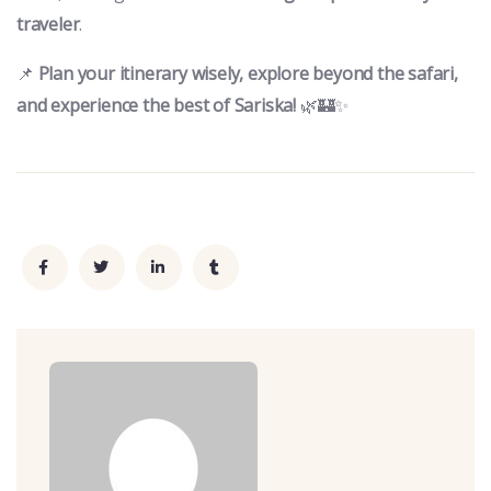
traveler
.
📌
Plan your itinerary wisely, explore beyond the safari,
and experience the best of Sariska!
🌿🏰✨