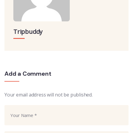
Tripbuddy
Add a Comment
Your email address will not be published.