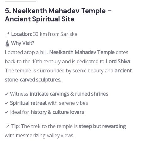
5. Neelkanth Mahadev Temple –
Ancient Spiritual Site
📍
Location:
30 km from Sariska
🛕
Why Visit?
Located atop a hill,
Neelkanth Mahadev Temple
dates
back to the 10th century and is dedicated to
Lord Shiva
.
The temple is surrounded by scenic beauty and
ancient
stone-carved sculptures
.
✔ Witness
intricate carvings & ruined shrines
✔
Spiritual retreat
with serene vibes
✔ Ideal for
history & culture lovers
📌
Tip:
The trek to the temple is
steep but rewarding
with mesmerizing valley views.