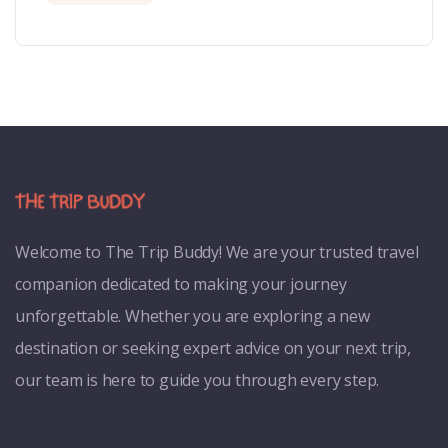
Welcome to
The Trip Buddy! We are your trusted travel
companion dedicated to making your journey
unforgettable. Whether you are exploring a new
destination or seeking expert advice on your next trip,
our team is here to guide you through every step.