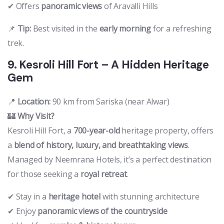
✔ Offers
panoramic views
of Aravalli Hills
📌
Tip:
Best visited in the
early morning
for a refreshing
trek.
9. Kesroli Hill Fort – A Hidden Heritage
Gem
📍
Location:
90 km from Sariska (near Alwar)
🏰
Why Visit?
Kesroli Hill Fort, a
700-year-old
heritage property, offers
a
blend of history, luxury, and breathtaking views
.
Managed by Neemrana Hotels, it’s a perfect destination
for those seeking a
royal retreat
.
✔ Stay in a
heritage hotel
with stunning architecture
✔ Enjoy
panoramic views of the countryside