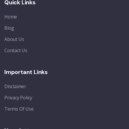
Quick Links
Home
Blog
About Us
Contact Us
Important Links
Disclaimer
Privacy Policy
Terms Of Use