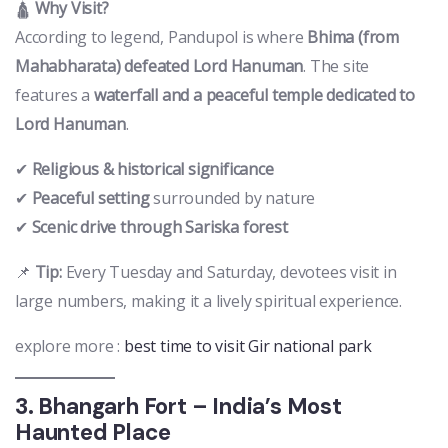
🛕
Why Visit?
According to legend, Pandupol is where
Bhima (from
Mahabharata) defeated Lord Hanuman
. The site
features a
waterfall and a peaceful temple dedicated to
Lord Hanuman
.
✔
Religious & historical significance
✔
Peaceful setting
surrounded by nature
✔
Scenic drive through Sariska forest
📌
Tip:
Every Tuesday and Saturday, devotees visit in
large numbers, making it a lively spiritual experience.
explore more :
best time to visit Gir national park
3. Bhangarh Fort – India’s Most
Haunted Place