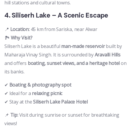
hill stations and cultural towns.
4. Siliserh Lake – A Scenic Escape
📍
Location:
45 km from Sariska, near Alwar
🏞️
Why Visit?
Siliserh Lake is a beautiful
man-made reservoir
built by
Maharaja Vinay Singh. It is surrounded by
Aravalli Hills
and offers
boating, sunset views, and a heritage hotel
on
its banks.
✔
Boating & photography spot
✔ Ideal for a
relaxing picnic
✔ Stay at the
Siliserh Lake Palace Hotel
📌
Tip:
Visit during sunrise or sunset for breathtaking
views!