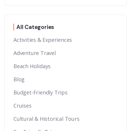
All Categories
Activities & Experiences
Adventure Travel
Beach Holidays
Blog
Budget-Friendly Trips
Cruises
Cultural & Historical Tours