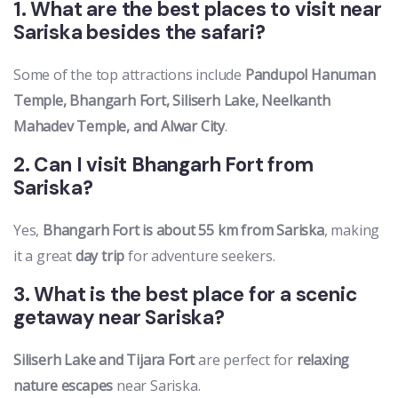
1. What are the best places to visit near
Sariska besides the safari?
Some of the top attractions include
Pandupol Hanuman
Temple, Bhangarh Fort, Siliserh Lake, Neelkanth
Mahadev Temple, and Alwar City
.
2. Can I visit Bhangarh Fort from
Sariska?
Yes,
Bhangarh Fort is about 55 km from Sariska
, making
it a great
day trip
for adventure seekers.
3. What is the best place for a scenic
getaway near Sariska?
Siliserh Lake and Tijara Fort
are perfect for
relaxing
nature escapes
near Sariska.