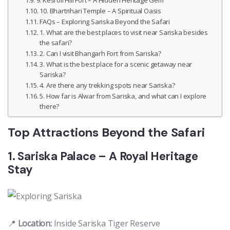
10. Bhartrihari Temple – A Spiritual Oasis
FAQs – Exploring Sariska Beyond the Safari
1. What are the best places to visit near Sariska besides
the safari?
2. Can I visit Bhangarh Fort from Sariska?
3. What is the best place for a scenic getaway near
Sariska?
4. Are there any trekking spots near Sariska?
5. How far is Alwar from Sariska, and what can I explore
there?
Top Attractions Beyond the Safari
1. Sariska Palace – A Royal Heritage
Stay
📍
Location:
Inside Sariska Tiger Reserve