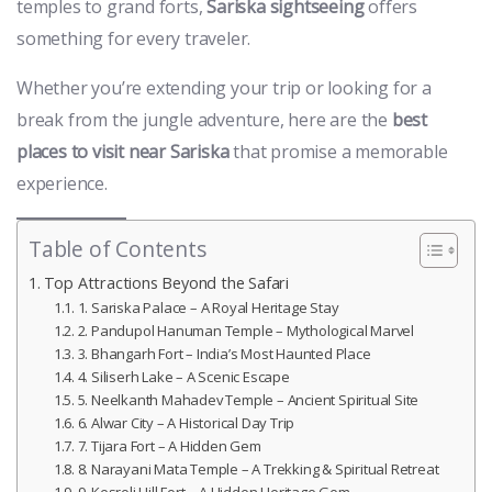
temples to grand forts,
Sariska sightseeing
offers
something for every traveler.
Whether you’re extending your trip or looking for a
break from the jungle adventure, here are the
best
places to visit near Sariska
that promise a memorable
experience.
Table of Contents
Top Attractions Beyond the Safari
1. Sariska Palace – A Royal Heritage Stay
2. Pandupol Hanuman Temple – Mythological Marvel
3. Bhangarh Fort – India’s Most Haunted Place
4. Siliserh Lake – A Scenic Escape
5. Neelkanth Mahadev Temple – Ancient Spiritual Site
6. Alwar City – A Historical Day Trip
7. Tijara Fort – A Hidden Gem
8. Narayani Mata Temple – A Trekking & Spiritual Retreat
9. Kesroli Hill Fort – A Hidden Heritage Gem