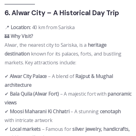
6. Alwar City – A Historical Day Trip
📍
Location:
40 km from Sariska
🏰
Why Visit?
Alwar, the nearest city to Sariska, is a
heritage
destination
known for its palaces, forts, and bustling
markets. Key attractions include:
✔
Alwar City Palace
– A blend of
Rajput & Mughal
architecture
✔
Bala Quila (Alwar Fort)
– A majestic fort with
panoramic
views
✔
Moosi Maharani Ki Chhatri
– A stunning
cenotaph
with intricate artwork
✔
Local markets
– Famous for
silver jewelry, handicrafts,