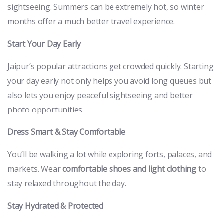
sightseeing. Summers can be extremely hot, so winter
months offer a much better travel experience.
Start Your Day Early
Jaipur’s popular attractions get crowded quickly. Starting
your day early not only helps you avoid long queues but
also lets you enjoy peaceful sightseeing and better
photo opportunities.
Dress Smart & Stay Comfortable
You’ll be walking a lot while exploring forts, palaces, and
markets. Wear
comfortable shoes and light clothing
to
stay relaxed throughout the day.
Stay Hydrated & Protected