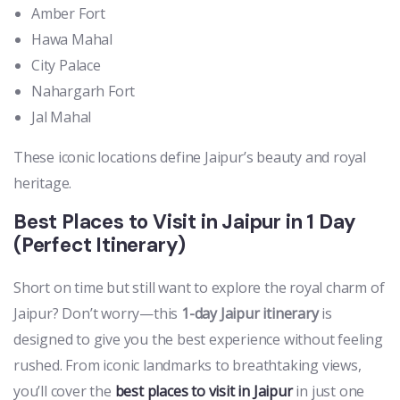
Amber Fort
Hawa Mahal
City Palace
Nahargarh Fort
Jal Mahal
These iconic locations define Jaipur’s beauty and royal
heritage.
Best Places to Visit in Jaipur in 1 Day
(Perfect Itinerary)
Short on time but still want to explore the royal charm of
Jaipur? Don’t worry—this
1-day Jaipur itinerary
is
designed to give you the best experience without feeling
rushed. From iconic landmarks to breathtaking views,
you’ll cover the
best places to visit in Jaipur
in just one