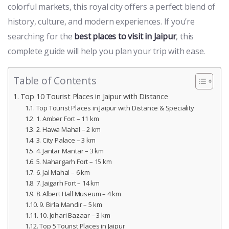
colorful markets, this royal city offers a perfect blend of
history, culture, and modern experiences. If you’re
searching for the
best places to visit in Jaipur
, this
complete guide will help you plan your trip with ease.
Table of Contents
Top 10 Tourist Places in Jaipur with Distance
Top Tourist Places in Jaipur with Distance & Speciality
1. Amber Fort – 11 km
2. Hawa Mahal – 2 km
3. City Palace – 3 km
4. Jantar Mantar – 3 km
5. Nahargarh Fort – 15 km
6. Jal Mahal – 6 km
7. Jaigarh Fort – 14 km
8. Albert Hall Museum – 4 km
9. Birla Mandir – 5 km
10. Johari Bazaar – 3 km
Top 5 Tourist Places in Jaipur