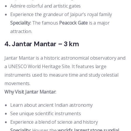
Admire colorful and artistic gates
Experience the grandeur of Jaipur’s royal family
Speciality:
The famous
Peacock Gate
is a major
attraction.
4. Jantar Mantar – 3 km
Jantar Mantar is a historic astronomical observatory and
a UNESCO World Heritage Site. It features large
instruments used to measure time and study celestial
movements.
Why Visit Jantar Mantar:
Learn about ancient Indian astronomy
See unique scientific instruments
Experience a blend of science and history
Speciality:
Houses the
world’s largest stone sundial