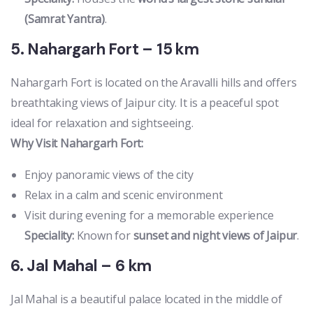
(Samrat Yantra)
.
5. Nahargarh Fort – 15 km
Nahargarh Fort is located on the Aravalli hills and offers
breathtaking views of Jaipur city. It is a peaceful spot
ideal for relaxation and sightseeing.
Why Visit Nahargarh Fort:
Enjoy panoramic views of the city
Relax in a calm and scenic environment
Visit during evening for a memorable experience
Speciality:
Known for
sunset and night views of Jaipur
.
6. Jal Mahal – 6 km
Jal Mahal is a beautiful palace located in the middle of