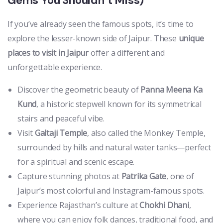
Gems You Shouldn’t Miss)
If you’ve already seen the famous spots, it’s time to
explore the lesser-known side of Jaipur. These
unique
places to visit in Jaipur
offer a different and
unforgettable experience.
Discover the geometric beauty of
Panna Meena Ka
Kund
, a historic stepwell known for its symmetrical
stairs and peaceful vibe.
Visit
Galtaji Temple
, also called the Monkey Temple,
surrounded by hills and natural water tanks—perfect
for a spiritual and scenic escape.
Capture stunning photos at
Patrika Gate
, one of
Jaipur’s most colorful and Instagram-famous spots.
Experience Rajasthan’s culture at
Chokhi Dhani
,
where you can enjoy folk dances, traditional food, and