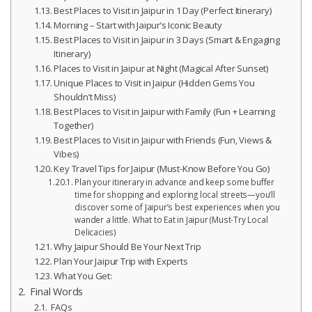
Best Places to Visit in Jaipur in 1 Day (Perfect Itinerary)
Morning – Start with Jaipur’s Iconic Beauty
Best Places to Visit in Jaipur in 3 Days (Smart & Engaging
Itinerary)
Places to Visit in Jaipur at Night (Magical After Sunset)
Unique Places to Visit in Jaipur (Hidden Gems You
Shouldn’t Miss)
Best Places to Visit in Jaipur with Family (Fun + Learning
Together)
Best Places to Visit in Jaipur with Friends (Fun, Views &
Vibes)
Key Travel Tips for Jaipur (Must-Know Before You Go)
Plan your itinerary in advance and keep some buffer
time for shopping and exploring local streets—you’ll
discover some of Jaipur’s best experiences when you
wander a little. What to Eat in Jaipur (Must-Try Local
Delicacies)
Why Jaipur Should Be Your Next Trip
Plan Your Jaipur Trip with Experts
What You Get:
Final Words
FAQs