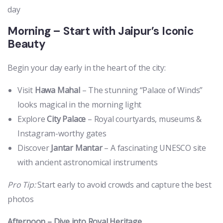
day
Morning – Start with Jaipur’s Iconic
Beauty
Begin your day early in the heart of the city:
Visit
Hawa Mahal
– The stunning “Palace of Winds”
looks magical in the morning light
Explore
City Palace
– Royal courtyards, museums &
Instagram-worthy gates
Discover
Jantar Mantar
– A fascinating UNESCO site
with ancient astronomical instruments
Pro Tip:
Start early to avoid crowds and capture the best
photos
Afternoon – Dive into Royal Heritage