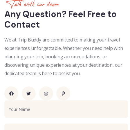
Talk with our team
Any Question? Feel Free to
Contact
We at Trip Buddy are committed to making your travel
experiences unforgettable. Whether you need help with
planning your trip, booking accommodations, or
discovering unique experiences at your destination, our
dedicated team is here to assist you.