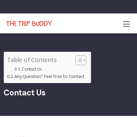
Table of Contents
Contact Us
Any Question? Feel Free to Contact
Contact Us