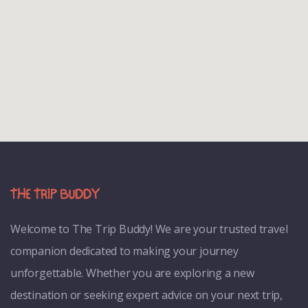
Welcome to
The Trip Buddy! We are your trusted travel
companion dedicated to making your journey
unforgettable. Whether you are exploring a new
destination or seeking expert advice on your next trip,