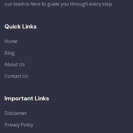
our team is here to guide you through every step.
Quick Links
Home
Blog
About Us
Contact Us
Important Links
Disclaimer
Privacy Policy