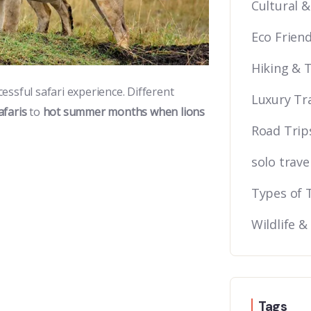
Cultural &
Eco Friend
Hiking & 
cessful safari experience. Different
Luxury Tr
afaris
to
hot summer months when lions
Road Trip
solo trave
Types of 
Wildlife &
Tags