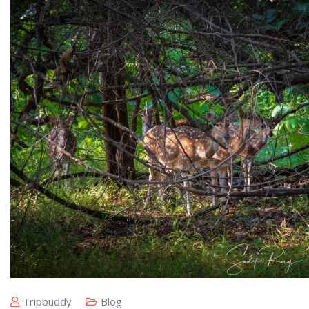
Tripbuddy
Blog