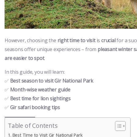
However, choosing the
right time to visit
is
crucial
for a suc
seasons offer unique experiences – from
pleasant winter s
are easier to spot
.
In this guide, you will learn:
✅
Best season to visit Gir National Park
✅
Month-wise weather guide
✅
Best time for lion sightings
✅
Gir safari booking tips
Table of Contents
Best Time to Visit Gir National Park