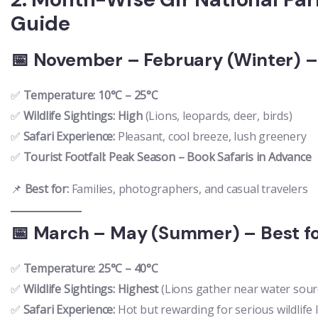
Guide
📅 November – February (Winter) – 
✅
Temperature:
10°C – 25°C
✅
Wildlife Sightings:
High
(Lions, leopards, deer, birds)
✅
Safari Experience:
Pleasant, cool breeze, lush greenery
✅
Tourist Footfall:
Peak Season – Book Safaris in Advance
📌
Best for:
Families, photographers, and casual travelers
📅 March – May (Summer) – Best fo
✅
Temperature:
25°C – 40°C
✅
Wildlife Sightings:
Highest
(Lions gather near water sour
✅
Safari Experience:
Hot but rewarding for serious wildlife 