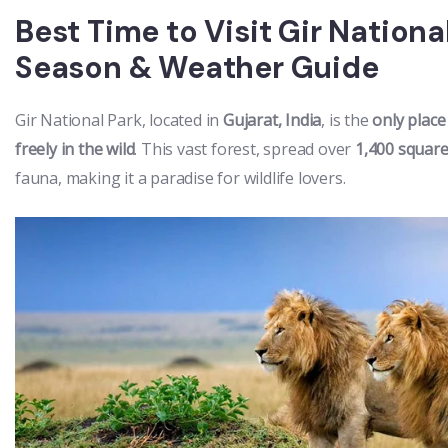
Best Time to Visit Gir Nation
Season & Weather Guide
Gir National Park, located in
Gujarat, India
, is the
only place
freely in the wild
. This vast forest, spread over
1,400 square
fauna, making it a paradise for wildlife lovers.