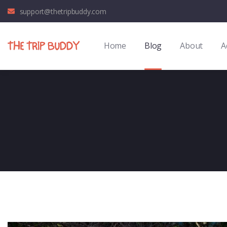
support@thetripbuddy.com
Home
Blog
About
A