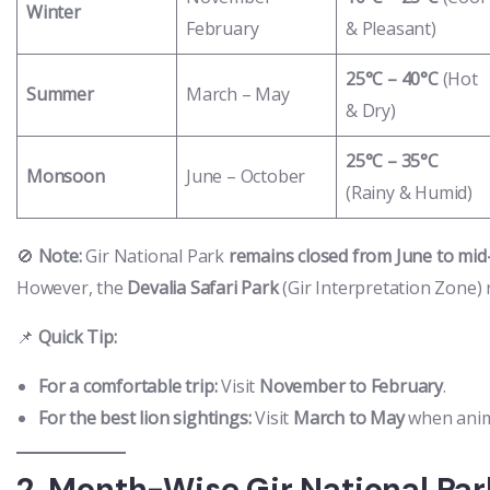
Winter
February
& Pleasant)
25°C – 40°C
(Hot
Summer
March – May
& Dry)
25°C – 35°C
Monsoon
June – October
(Rainy & Humid)
🚫
Note:
Gir National Park
remains closed from June to mi
However, the
Devalia Safari Park
(Gir Interpretation Zone)
📌
Quick Tip:
For a comfortable trip:
Visit
November to February
.
For the best lion sightings:
Visit
March to May
when anim
2. Month-Wise Gir National Par