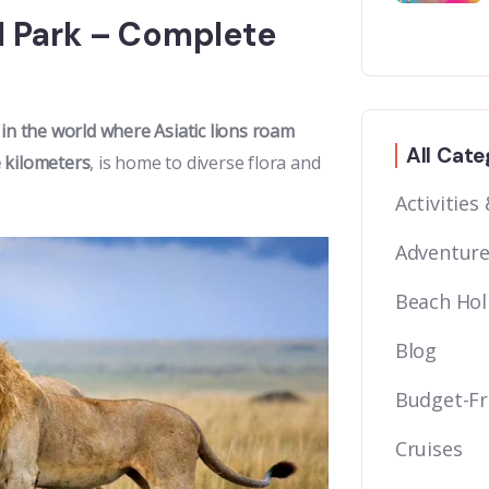
al Park – Complete
 in the world where Asiatic lions roam
All Cate
 kilometers
, is home to diverse flora and
Activities
Adventure
Beach Hol
Blog
Budget-Fr
Cruises