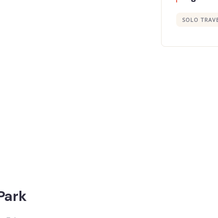
SOLO TRAV
 Park