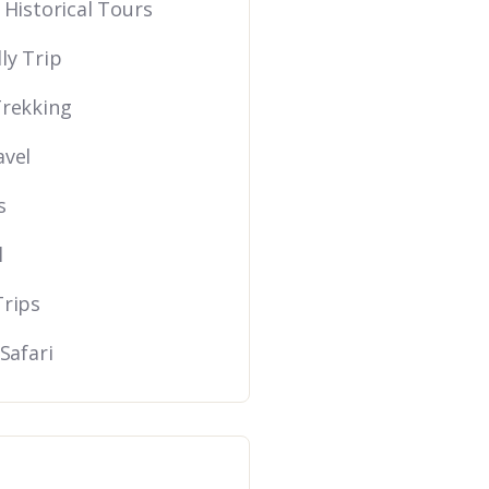
 Historical Tours
ly Trip
Trekking
avel
s
l
Trips
 Safari