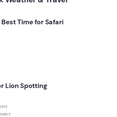
Best Time for Safari
r Lion Spotting
ces)
lovers