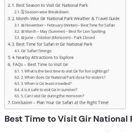
1. Best Season to Visit Gir National Park
🗓️ Season-wise Breakdown:
2. Month-Wise Gir National Park Weather & Travel Guide
📅 November – February (Winter) – Best Time for Safari
📅 March – May (Summer) – Best for Lion Spotting
📅 June – October (Monsoon) – Park Closed
3. Best Time for Safari in Gir National Park
Gir Safari Timings:
4. Nearby Attractions to Explore
FAQs – Best Time to Visit Gir
1. What is the best time to visit Gir for lion sightings?
2. When does Gir National Park close for visitors?
3. When is Gir least crowded?
4. Is it safe to visit Gir in summer?
5. Can I visit Gir during the monsoon?
Conclusion – Plan Your Gir Safari at the Right Time!
Best Time to Visit Gir National