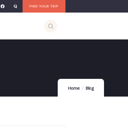
FIND YOUR TRIP
Home
Blog