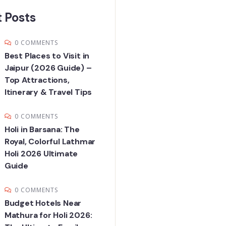
 Posts
0 COMMENTS
Best Places to Visit in
Jaipur (2026 Guide) –
Top Attractions,
Itinerary & Travel Tips
0 COMMENTS
Holi in Barsana: The
Royal, Colorful Lathmar
Holi 2026 Ultimate
Guide
0 COMMENTS
Budget Hotels Near
Mathura for Holi 2026: