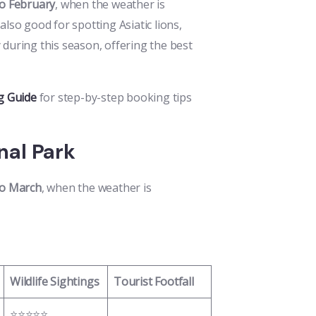
o February
, when the weather is
 also good for spotting Asiatic lions,
 during this season, offering the best
g Guide
for step-by-step booking tips
onal Park
o March
, when the weather is
Wildlife Sightings
Tourist Footfall
⭐⭐⭐⭐⭐