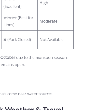
High
(Excellent)
⭐⭐⭐⭐⭐ (Best for
Moderate
Lions)
❌ (Park Closed)
Not Available
d-October
due to the monsoon season.
 remains open.
als come near water sources.
k Weather & Travel