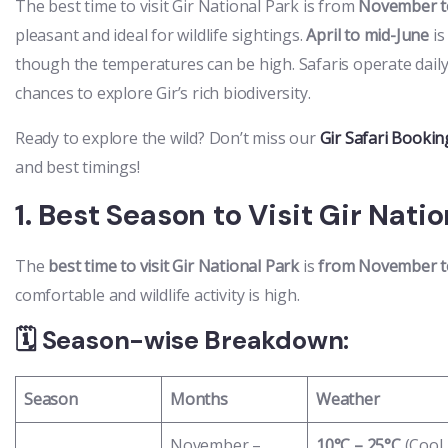
The best time to visit Gir National Park is from
November t
pleasant and ideal for wildlife sightings.
April to mid-June
is
though the temperatures can be high. Safaris operate daily
chances to explore Gir’s rich biodiversity.
Ready to explore the wild? Don’t miss our
Gir Safari Bookin
and best timings!
1. Best Season to Visit Gir Nati
The
best time to visit Gir National Park
is
from November t
comfortable and wildlife activity is high.
🗓️ Season-wise Breakdown:
Season
Months
Weather
November –
10°C – 25°C
(Cool