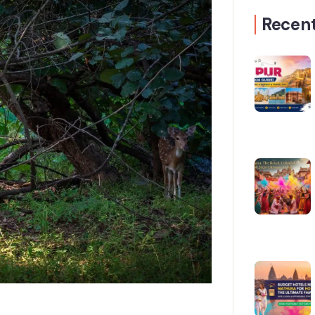
Recent