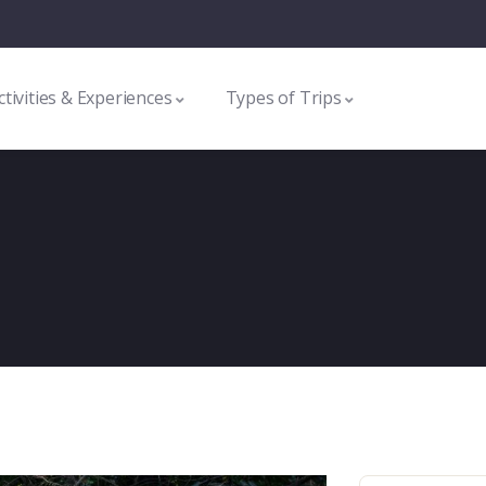
ctivities & Experiences
Types of Trips