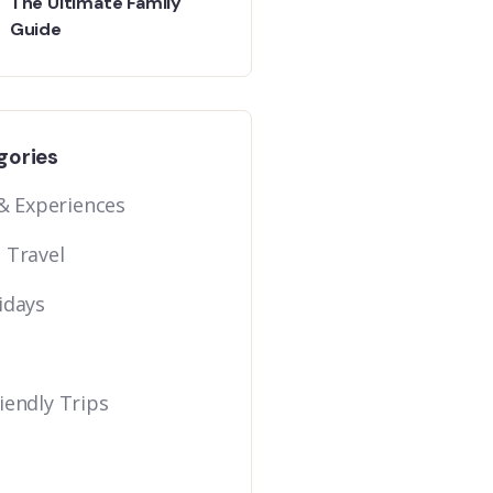
The Ultimate Family
Guide
gories
 & Experiences
 Travel
idays
iendly Trips