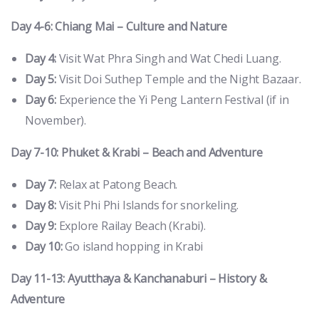
Day 4-6: Chiang Mai – Culture and Nature
Day 4:
Visit Wat Phra Singh and Wat Chedi Luang.
Day 5:
Visit Doi Suthep Temple and the Night Bazaar.
Day 6:
Experience the Yi Peng Lantern Festival (if in
November).
Day 7-10: Phuket & Krabi – Beach and Adventure
Day 7:
Relax at Patong Beach.
Day 8:
Visit Phi Phi Islands for snorkeling.
Day 9:
Explore Railay Beach (Krabi).
Day 10:
Go island hopping in Krabi
Day 11-13: Ayutthaya & Kanchanaburi – History &
Adventure