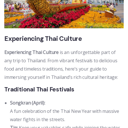
Experiencing Thai Culture
Experiencing Thai Culture
is an unforgettable part of
any trip to Thailand. From vibrant festivals to delicious
food and timeless traditions, here’s your guide to
immersing yourself in Thailand’s rich cultural heritage:
Traditional Thai Festivals
Songkran (April):
A fun celebration of the Thai New Year with massive
water fights in the streets.
Tip:
Keep your valuables safe while joining the water