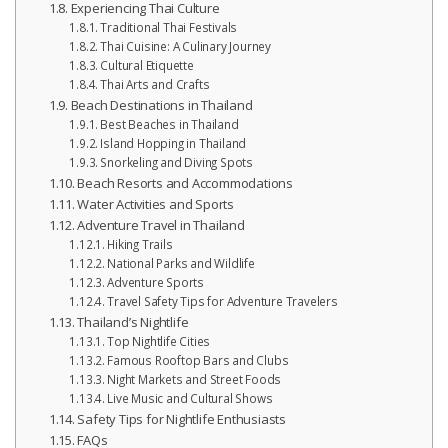
Experiencing Thai Culture
Traditional Thai Festivals
Thai Cuisine: A Culinary Journey
Cultural Etiquette
Thai Arts and Crafts
Beach Destinations in Thailand
Best Beaches in Thailand
Island Hopping in Thailand
Snorkeling and Diving Spots
Beach Resorts and Accommodations
Water Activities and Sports
Adventure Travel in Thailand
Hiking Trails
National Parks and Wildlife
Adventure Sports
Travel Safety Tips for Adventure Travelers
Thailand’s Nightlife
Top Nightlife Cities
Famous Rooftop Bars and Clubs
Night Markets and Street Foods
Live Music and Cultural Shows
Safety Tips for Nightlife Enthusiasts
FAQs