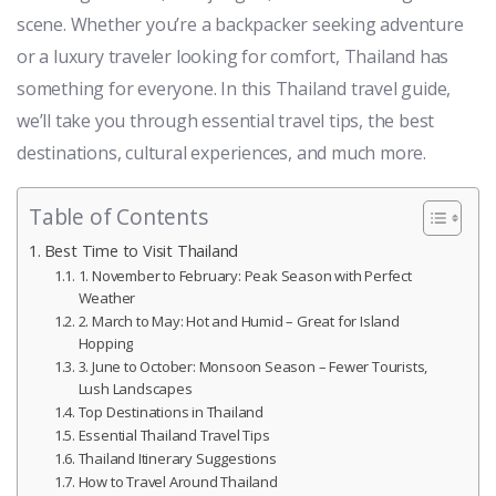
scene. Whether you’re a backpacker seeking adventure
or a luxury traveler looking for comfort, Thailand has
something for everyone. In this Thailand travel guide,
we’ll take you through essential travel tips, the best
destinations, cultural experiences, and much more.
Table of Contents
Best Time to Visit Thailand
1. November to February: Peak Season with Perfect
Weather
2. March to May: Hot and Humid – Great for Island
Hopping
3. June to October: Monsoon Season – Fewer Tourists,
Lush Landscapes
Top Destinations in Thailand
Essential Thailand Travel Tips
Thailand Itinerary Suggestions
How to Travel Around Thailand