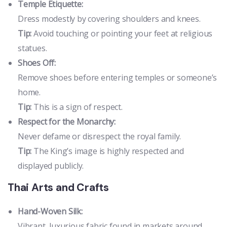
Temple Etiquette:
Dress modestly by covering shoulders and knees.
Tip:
Avoid touching or pointing your feet at religious
statues.
Shoes Off:
Remove shoes before entering temples or someone’s
home.
Tip:
This is a sign of respect.
Respect for the Monarchy:
Never defame or disrespect the royal family.
Tip:
The King’s image is highly respected and
displayed publicly.
Thai Arts and Crafts
Hand-Woven Silk:
Vibrant, luxurious fabric found in markets around