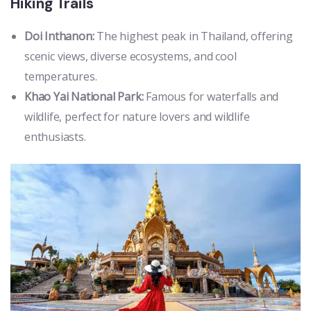
Hiking Trails
Doi Inthanon:
The highest peak in Thailand, offering
scenic views, diverse ecosystems, and cool
temperatures.
Khao Yai National Park:
Famous for waterfalls and
wildlife, perfect for nature lovers and wildlife
enthusiasts.