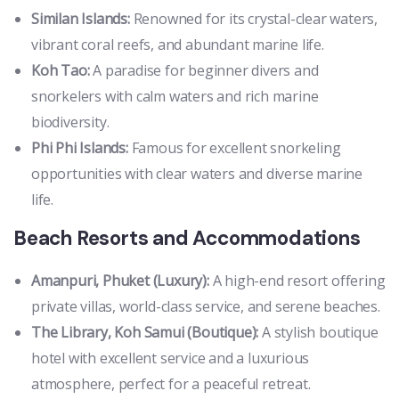
Similan Islands:
Renowned for its crystal-clear waters,
vibrant coral reefs, and abundant marine life.
Koh Tao:
A paradise for beginner divers and
snorkelers with calm waters and rich marine
biodiversity.
Phi Phi Islands:
Famous for excellent snorkeling
opportunities with clear waters and diverse marine
life.
Beach Resorts and Accommodations
Amanpuri, Phuket (Luxury):
A high-end resort offering
private villas, world-class service, and serene beaches.
The Library, Koh Samui (Boutique):
A stylish boutique
hotel with excellent service and a luxurious
atmosphere, perfect for a peaceful retreat.