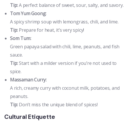
Tip:
A perfect balance of sweet, sour, salty, and savory.
Tom Yum Goong:
A spicy shrimp soup with lemongrass, chili, and lime.
Tip:
Prepare for heat, it’s very spicy!
Som Tum:
Green papaya salad with chili, lime, peanuts, and fish
sauce.
Tip:
Start with a milder version if you’re not used to
spice.
Massaman Curry:
A rich, creamy curry with coconut milk, potatoes, and
peanuts.
Tip:
Don’t miss the unique blend of spices!
Cultural Etiquette