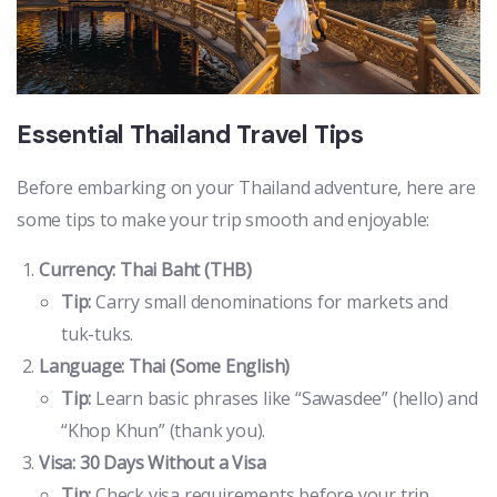
Essential Thailand Travel Tips
Before embarking on your Thailand adventure, here are
some tips to make your trip smooth and enjoyable:
Currency: Thai Baht (THB)
Tip:
Carry small denominations for markets and
tuk-tuks.
Language: Thai (Some English)
Tip:
Learn basic phrases like “Sawasdee” (hello) and
“Khop Khun” (thank you).
Visa: 30 Days Without a Visa
Tip:
Check visa requirements before your trip.