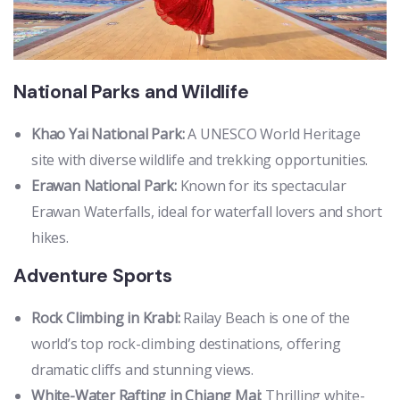
National Parks and Wildlife
Khao Yai National Park:
A UNESCO World Heritage
site with diverse wildlife and trekking opportunities.
Erawan National Park:
Known for its spectacular
Erawan Waterfalls, ideal for waterfall lovers and short
hikes.
Adventure Sports
Rock Climbing in Krabi:
Railay Beach is one of the
world’s top rock-climbing destinations, offering
dramatic cliffs and stunning views.
White-Water Rafting in Chiang Mai:
Thrilling white-