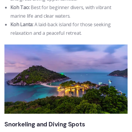
Koh Tao:
Best for beginner divers, with vibrant
marine life and clear waters.
Koh Lanta:
A laid-back island for those seeking
relaxation and a peaceful retreat.
Snorkeling and Diving Spots