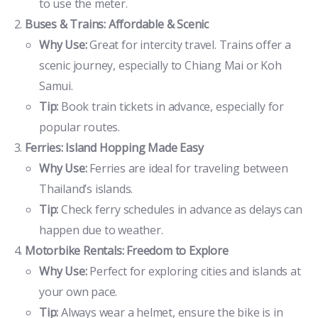
to use the meter.
Buses & Trains: Affordable & Scenic
Why Use:
Great for intercity travel. Trains offer a
scenic journey, especially to Chiang Mai or Koh
Samui.
Tip:
Book train tickets in advance, especially for
popular routes.
Ferries: Island Hopping Made Easy
Why Use:
Ferries are ideal for traveling between
Thailand’s islands.
Tip:
Check ferry schedules in advance as delays can
happen due to weather.
Motorbike Rentals: Freedom to Explore
Why Use:
Perfect for exploring cities and islands at
your own pace.
Tip:
Always wear a helmet, ensure the bike is in