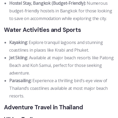
Hostel Stay, Bangkok (Budget-Friendly):
Numerous
budget-friendly hostels in Bangkok for those looking
to save on accommodation while exploring the city.
Water Activities and Sports
Kayaking:
Explore tranquil lagoons and stunning
coastlines in places like Krabi and Phuket.
Jet Skiing:
Available at major beach resorts like Patong
Beach and Koh Samui, perfect for those seeking
adventure.
Parasailing:
Experience a thrilling bird’s-eye view of
Thailand’s coastlines available at most major beach
resorts.
Adventure Travel in Thailand