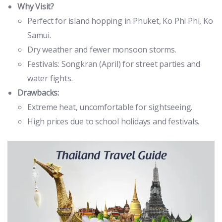
Why Visit?
Perfect for island hopping in Phuket, Ko Phi Phi, Ko
Samui.
Dry weather and fewer monsoon storms.
Festivals: Songkran (April) for street parties and
water fights.
Drawbacks:
Extreme heat, uncomfortable for sightseeing.
High prices due to school holidays and festivals.