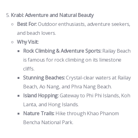
Krabi: Adventure and Natural Beauty
Best For:
Outdoor enthusiasts, adventure seekers,
and beach lovers.
Why Visit:
Rock Climbing & Adventure Sports:
Railay Beach
is famous for rock climbing on its limestone
cliffs.
Stunning Beaches:
Crystal-clear waters at Railay
Beach, Ao Nang, and Phra Nang Beach.
Island Hopping:
Gateway to Phi Phi Islands, Koh
Lanta, and Hong Islands.
Nature Trails:
Hike through Khao Phanom
Bencha National Park.