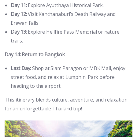
Day 11:
Explore Ayutthaya Historical Park.
Day 12:
Visit Kanchanaburi’s Death Railway and
Erawan Falls.
Day 13:
Explore Hellfire Pass Memorial or nature
trails.
Day 14: Return to Bangkok
Last Day:
Shop at Siam Paragon or MBK Mall, enjoy
street food, and relax at Lumphini Park before
heading to the airport.
This itinerary blends culture, adventure, and relaxation
for an unforgettable Thailand trip!