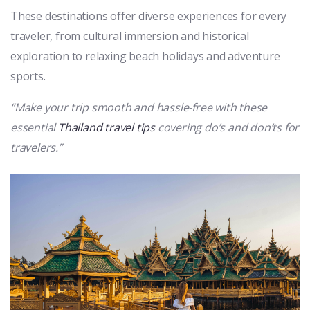
These destinations offer diverse experiences for every
traveler, from cultural immersion and historical
exploration to relaxing beach holidays and adventure
sports.
“Make your trip smooth and hassle-free with these
essential
Thailand travel tips
covering do’s and don’ts for
travelers.”