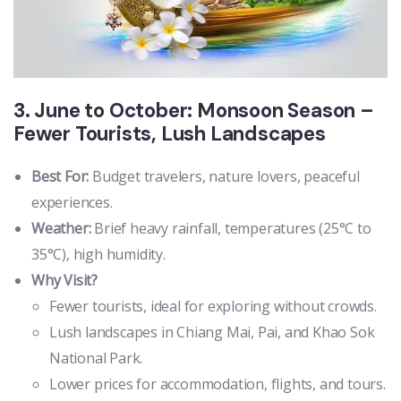
3. June to October: Monsoon Season –
Fewer Tourists, Lush Landscapes
Best For:
Budget travelers, nature lovers, peaceful
experiences.
Weather:
Brief heavy rainfall, temperatures (25°C to
35°C), high humidity.
Why Visit?
Fewer tourists, ideal for exploring without crowds.
Lush landscapes in Chiang Mai, Pai, and Khao Sok
National Park.
Lower prices for accommodation, flights, and tours.