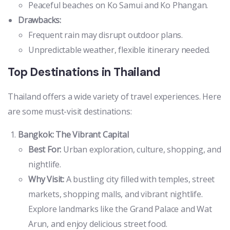
Peaceful beaches on Ko Samui and Ko Phangan.
Drawbacks:
Frequent rain may disrupt outdoor plans.
Unpredictable weather, flexible itinerary needed.
Top Destinations in Thailand
Thailand offers a wide variety of travel experiences. Here
are some must-visit destinations:
Bangkok: The Vibrant Capital
Best For:
Urban exploration, culture, shopping, and
nightlife.
Why Visit:
A bustling city filled with temples, street
markets, shopping malls, and vibrant nightlife.
Explore landmarks like the Grand Palace and Wat
Arun, and enjoy delicious street food.