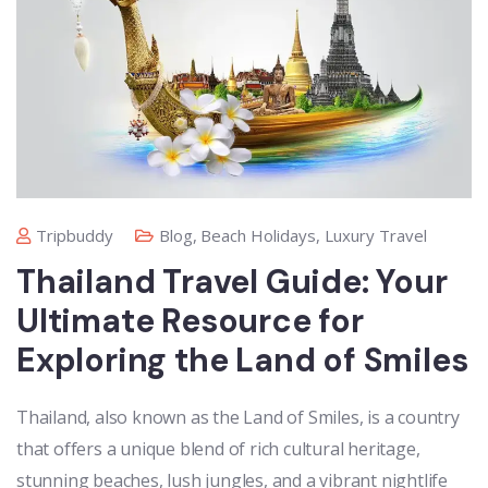
Tripbuddy
Blog
,
Beach Holidays
,
Luxury Travel
Thailand Travel Guide: Your
Ultimate Resource for
Exploring the Land of Smiles
Thailand, also known as the Land of Smiles, is a country
that offers a unique blend of rich cultural heritage,
stunning beaches, lush jungles, and a vibrant nightlife