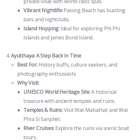
private villas with world-class spas.
Vibrant Nightlife:
Patong Beach has bustling
bars and nightclubs.
Island Hopping:
Ideal for exploring Phi Phi
Islands and James Bond Island.
Ayutthaya: A Step Back in Time
Best For:
History buffs, culture seekers, and
photography enthusiasts.
Why Visit:
UNESCO World Heritage Site:
A historical
treasure with ancient temples and ruins.
Temples & Ruins:
Visit Wat Mahathat and Wat
Phra Si Sanphet.
River Cruises:
Explore the ruins via scenic boat
tours.