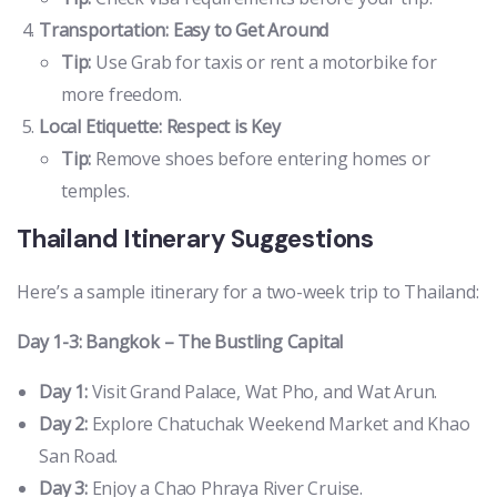
Transportation: Easy to Get Around
Tip:
Use Grab for taxis or rent a motorbike for
more freedom.
Local Etiquette: Respect is Key
Tip:
Remove shoes before entering homes or
temples.
Thailand Itinerary Suggestions
Here’s a sample itinerary for a two-week trip to Thailand:
Day 1-3: Bangkok – The Bustling Capital
Day 1:
Visit Grand Palace, Wat Pho, and Wat Arun.
Day 2:
Explore Chatuchak Weekend Market and Khao
San Road.
Day 3:
Enjoy a Chao Phraya River Cruise.