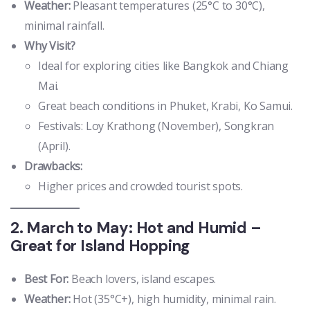
Weather:
Pleasant temperatures (25°C to 30°C),
minimal rainfall.
Why Visit?
Ideal for exploring cities like Bangkok and Chiang
Mai.
Great beach conditions in Phuket, Krabi, Ko Samui.
Festivals: Loy Krathong (November), Songkran
(April).
Drawbacks:
Higher prices and crowded tourist spots.
2. March to May: Hot and Humid –
Great for Island Hopping
Best For:
Beach lovers, island escapes.
Weather:
Hot (35°C+), high humidity, minimal rain.