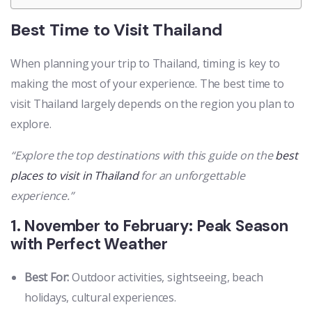
Best Time to Visit Thailand
When planning your trip to Thailand, timing is key to
making the most of your experience. The best time to
visit Thailand largely depends on the region you plan to
explore.
“Explore the top destinations with this guide on the
best
places to visit in Thailand
for an unforgettable
experience.”
1. November to February: Peak Season
with Perfect Weather
Best For:
Outdoor activities, sightseeing, beach
holidays, cultural experiences.