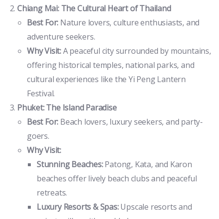
Chiang Mai: The Cultural Heart of Thailand
Best For:
Nature lovers, culture enthusiasts, and
adventure seekers.
Why Visit:
A peaceful city surrounded by mountains,
offering historical temples, national parks, and
cultural experiences like the Yi Peng Lantern
Festival.
Phuket: The Island Paradise
Best For:
Beach lovers, luxury seekers, and party-
goers.
Why Visit:
Stunning Beaches:
Patong, Kata, and Karon
beaches offer lively beach clubs and peaceful
retreats.
Luxury Resorts & Spas:
Upscale resorts and