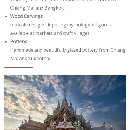
Chiang Mai and Bangkok.
Wood Carvings:
Intricate designs depicting mythological figures,
available at markets and craft villages.
Pottery:
Handmade and beautifully glazed pottery from Chiang
Mai and Sukhothai.