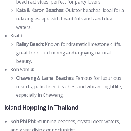
beach activities, perfect for party lovers.
Kata & Karon Beaches:
Quieter beaches, ideal for a
relaxing escape with beautiful sands and clear
waters.
Krabi:
Railay Beach:
Known for dramatic limestone cliffs,
great for rock climbing and enjoying natural
beauty.
Koh Samui:
Chaweng & Lamai Beaches:
Famous for luxurious
resorts, palm-lined beaches, and vibrant nightlife,
especially in Chaweng.
Island Hopping in Thailand
Koh Phi Phi:
Stunning beaches, crystal-clear waters,
and great diving opportunities.