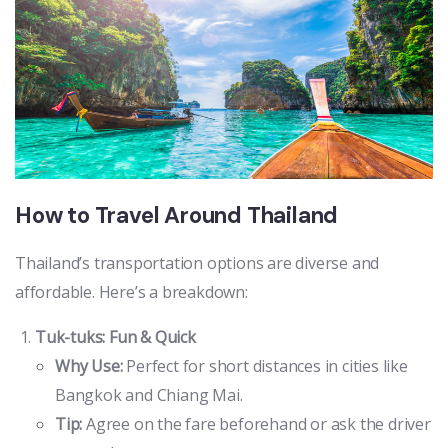
How to Travel Around Thailand
Thailand’s transportation options are diverse and
affordable. Here’s a breakdown:
Tuk-tuks: Fun & Quick
Why Use:
Perfect for short distances in cities like
Bangkok and Chiang Mai.
Tip:
Agree on the fare beforehand or ask the driver