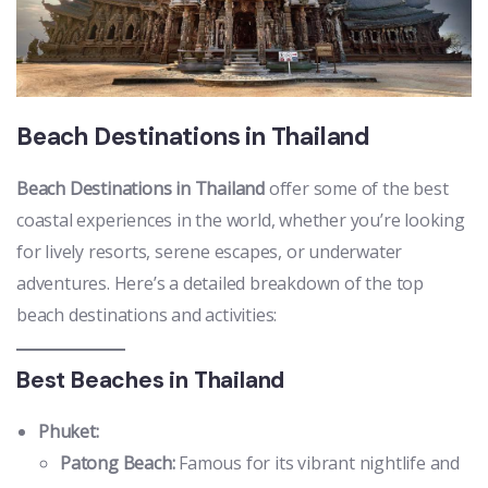
Beach Destinations in Thailand
Beach Destinations in Thailand
offer some of the best
coastal experiences in the world, whether you’re looking
for lively resorts, serene escapes, or underwater
adventures. Here’s a detailed breakdown of the top
beach destinations and activities:
Best Beaches in Thailand
Phuket:
Patong Beach:
Famous for its vibrant nightlife and