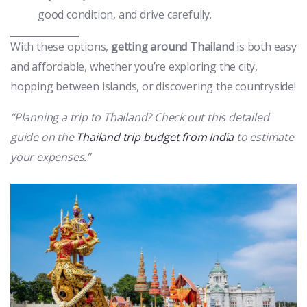
good condition, and drive carefully.
With these options,
getting around Thailand
is both easy
and affordable, whether you’re exploring the city,
hopping between islands, or discovering the countryside!
“Planning a trip to Thailand? Check out this detailed
guide on the
Thailand trip budget from India
to estimate
your expenses.”