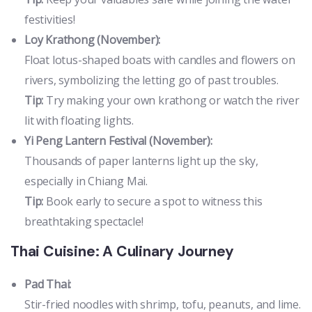
festivities!
Loy Krathong (November):
Float lotus-shaped boats with candles and flowers on
rivers, symbolizing the letting go of past troubles.
Tip:
Try making your own krathong or watch the river
lit with floating lights.
Yi Peng Lantern Festival (November):
Thousands of paper lanterns light up the sky,
especially in Chiang Mai.
Tip:
Book early to secure a spot to witness this
breathtaking spectacle!
Thai Cuisine: A Culinary Journey
Pad Thai:
Stir-fried noodles with shrimp, tofu, peanuts, and lime.