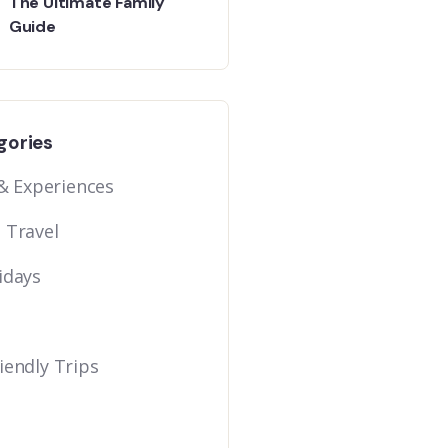
The Ultimate Family
Guide
gories
 & Experiences
 Travel
idays
iendly Trips