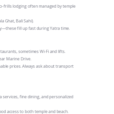
o-frills lodging often managed by temple
 Ghat, Bali Sahi).
—these fill up fast during Yatra time.
aurants, sometimes Wi-Fi and lifts.
ear Marine Drive.
able prices. Always ask about transport
services, fine dining, and personalized
good access to both temple and beach.