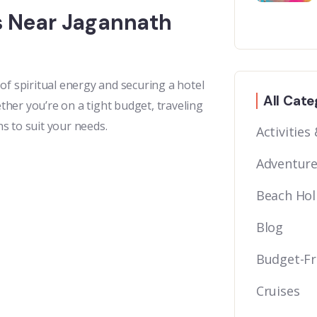
ls Near Jagannath
of spiritual energy and securing a hotel
All Cate
her you’re on a tight budget, traveling
ns to suit your needs.
Activities
Adventure
Beach Hol
Blog
Budget-Fr
Cruises