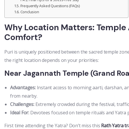
Frequently Asked Questions (FAQs)
Conclusion
Why Location Matters: Temple 
Comfort?
Puri is uniquely positioned between the sacred temple zon
the right location depends on your priorities:
Near Jagannath Temple (Grand Roa
Advantages:
Instant access to morning aarti, darshan, a
from nearby.
Challenges:
Extremely crowded during the festival, traffic
Ideal For:
Devotees focused on temple rituals and Yatra p
First time attending the Yatra? Don’t miss this
Rath Yatra tr