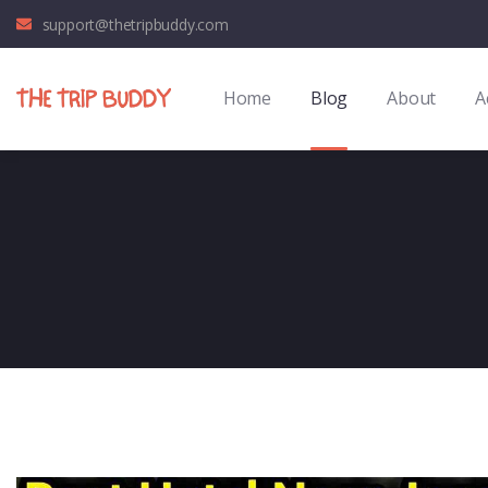
support@thetripbuddy.com
Home
Blog
About
A