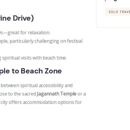
SOLO TRAV
ine Drive)
s—great for relaxation.
e, particularly challenging on festival
 spiritual visits with beach time.
ple to Beach Zone
e between spiritual accessibility and
lose to the sacred
Jagannath Temple
or a
e city offers accommodation options for