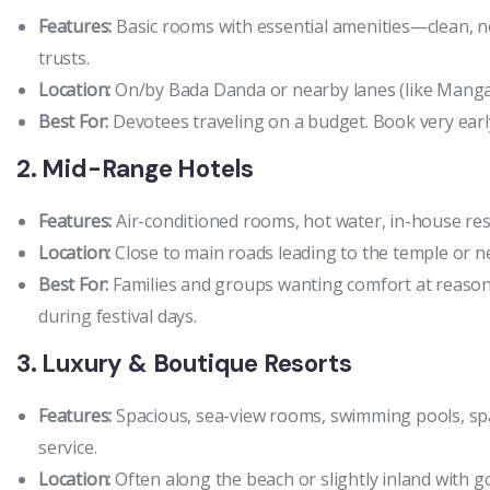
Features:
Basic rooms with essential amenities—clean, n
trusts.
Location:
On/by Bada Danda or nearby lanes (like Mangala
Best For:
Devotees traveling on a budget. Book very early
2. Mid-Range Hotels
Features:
Air-conditioned rooms, hot water, in-house rest
Location:
Close to main roads leading to the temple or n
Best For:
Families and groups wanting comfort at reason
during festival days.
3. Luxury & Boutique Resorts
Features:
Spacious, sea-view rooms, swimming pools, spa 
service.
Location:
Often along the beach or slightly inland with 