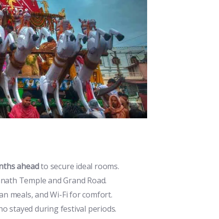
nths ahead
to secure ideal rooms.
annath Temple and Grand Road.
ian meals, and Wi-Fi for comfort.
o stayed during festival periods.