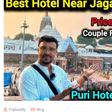
Tripbuddy
Blog