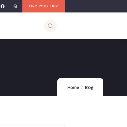
FIND YOUR TRIP
Home
Blog