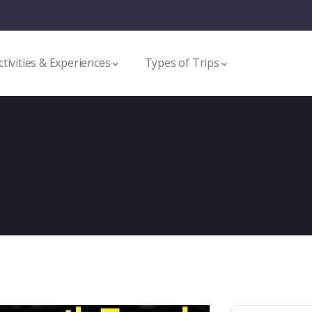
ctivities & Experiences
Types of Trips