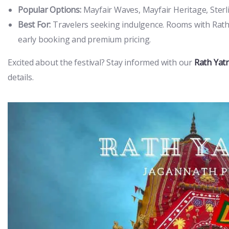
Popular Options:
Mayfair Waves, Mayfair Heritage, Sterli
Best For:
Travelers seeking indulgence. Rooms with Rath 
early booking and premium pricing.
Excited about the festival? Stay informed with our
Rath Yat
details.