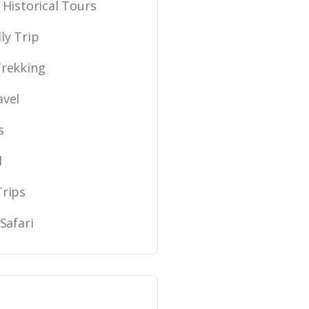
 Historical Tours
ly Trip
Trekking
avel
s
l
Trips
 Safari