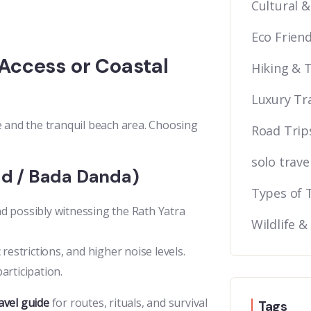
Cultural &
Eco Friend
Access or Coastal
Hiking & 
Luxury Tr
e and the tranquil beach area. Choosing
Road Trip
solo trave
d / Bada Danda)
Types of 
nd possibly witnessing the Rath Yatra
Wildlife &
 restrictions, and higher noise levels.
articipation.
avel guide
for routes, rituals, and survival
Tags