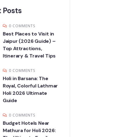
 Posts
0 COMMENTS
Best Places to Visit in
Jaipur (2026 Guide) –
Top Attractions,
Itinerary & Travel Tips
0 COMMENTS
Holi in Barsana: The
Royal, Colorful Lathmar
Holi 2026 Ultimate
Guide
0 COMMENTS
Budget Hotels Near
Mathura for Holi 2026: