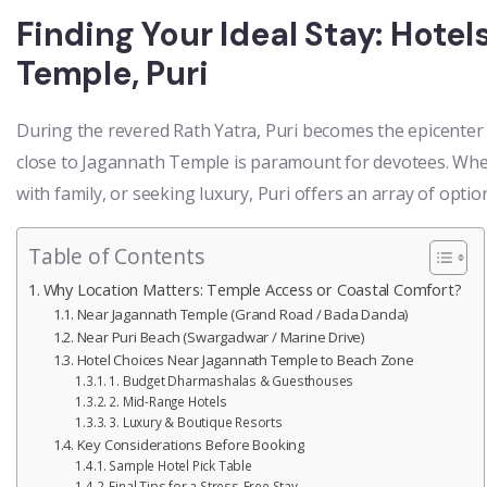
Finding Your Ideal Stay: Hote
Temple, Puri
During the revered Rath Yatra, Puri becomes the epicenter 
close to Jagannath Temple is paramount for devotees. Whet
with family, or seeking luxury, Puri offers an array of optio
Table of Contents
Why Location Matters: Temple Access or Coastal Comfort?
Near Jagannath Temple (Grand Road / Bada Danda)
Near Puri Beach (Swargadwar / Marine Drive)
Hotel Choices Near Jagannath Temple to Beach Zone
1. Budget Dharmashalas & Guesthouses
2. Mid-Range Hotels
3. Luxury & Boutique Resorts
Key Considerations Before Booking
Sample Hotel Pick Table
Final Tips for a Stress-Free Stay