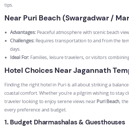
tips.
Near Puri Beach (Swargadwar / Mar
Advantages:
Peaceful atmosphere with scenic beach view
Challenges:
Requires transportation to and from the templ
days.
Ideal For:
Families, leisure travelers, or visitors combining
Hotel Choices Near Jagannath Tem
Finding the right hotel in Puri is all about striking a balanc
coastal comfort. Whether you’re a pilgrim wishing to stay c
traveler looking to enjoy serene views near
Puri Beach
, th
every preference and budget.
1. Budget Dharmashalas & Guesthouses