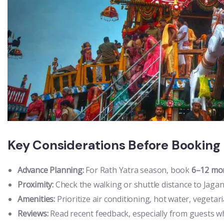
Key Considerations Before Booking
Advance Planning:
For Rath Yatra season, book
6–12 mo
Proximity:
Check the walking or shuttle distance to Jag
Amenities:
Prioritize air conditioning, hot water, vegetar
Reviews:
Read recent feedback, especially from guests wh