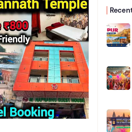
Recent