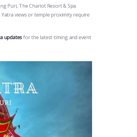
ng Puri, The Chariot Resort & Spa.
Yatra views or temple proximity require
ra updates
for the latest timing and event