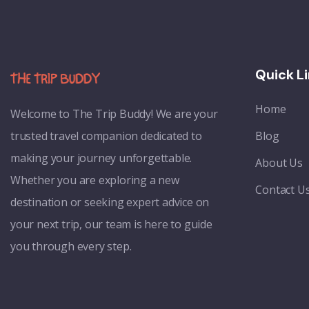
Quick L
Home
Welcome to
The Trip Buddy! We are your
trusted travel companion dedicated to
Blog
making your journey unforgettable.
About Us
Whether you are exploring a new
Contact U
destination or seeking expert advice on
your next trip, our team is here to guide
you through every step.