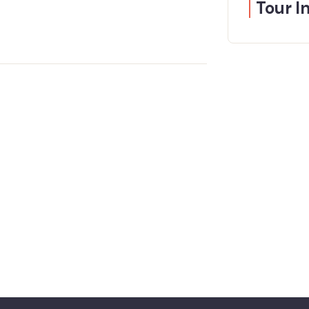
Tour I