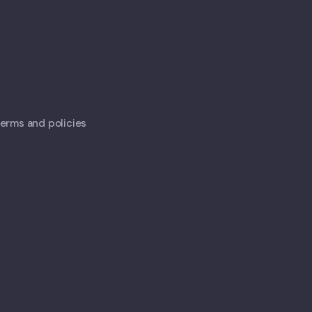
 terms and policies