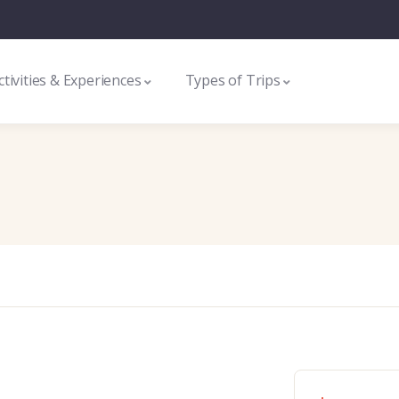
ctivities & Experiences
Types of Trips