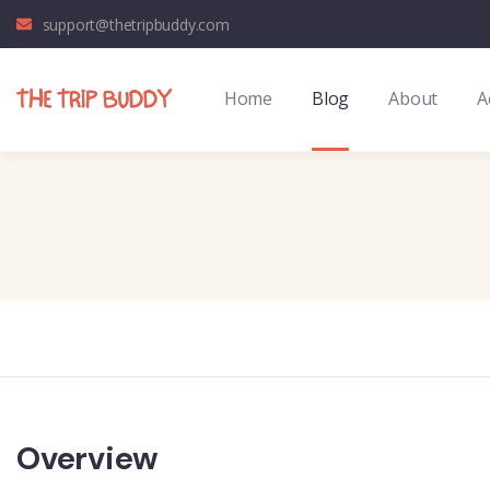
support@thetripbuddy.com
Home
Blog
About
A
Overview