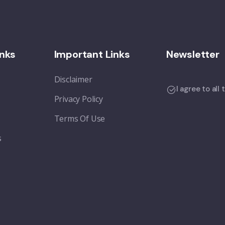
inks
Important Links
Newsletter
Disclaimer
I agree to all
Privacy Policy
Terms Of Use
s