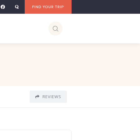
FIND YOUR TRIP
REVIEWS