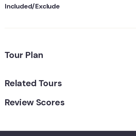
Included/Exclude
Tour Plan
Related Tours
Review Scores